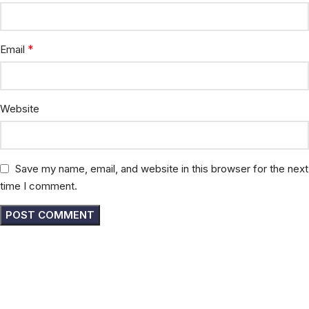
*
Email
Website
Save my name, email, and website in this browser for the next
time I comment.