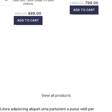
480Mbps Data Sync, Quick Charge 3.0 (MINT
799.00
1,999.00
GREEN)
ADD TO CART
499.00
999.00
ADD TO CART
View all products
Litora adipiscing aliquet urna parturient a purus velit per