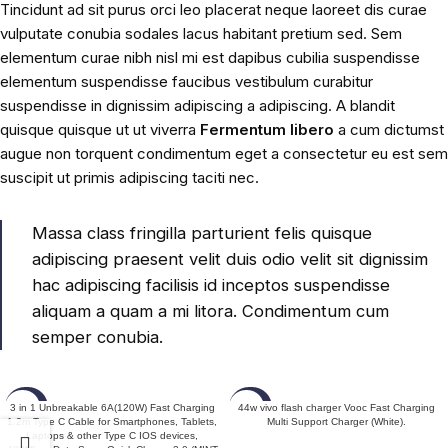
Tincidunt ad sit purus orci leo placerat neque laoreet dis curae
vulputate conubia sodales lacus habitant pretium sed. Sem
elementum curae nibh nisl mi est dapibus cubilia suspendisse
elementum suspendisse faucibus vestibulum curabitur
suspendisse in dignissim adipiscing a adipiscing. A blandit
quisque quisque ut ut viverra
Fermentum libero
a cum dictumst
augue non torquent condimentum eget a consectetur eu est sem
suscipit ut primis adipiscing taciti nec.
Massa class fringilla parturient felis quisque
adipiscing praesent velit duis odio velit sit dignissim
hac adipiscing facilisis id inceptos suspendisse
aliquam a quam a mi litora. Condimentum cum
semper conubia.
-50%
-60%
3 in 1 Unbreakable 6A(120W) Fast Charging
44w vivo flash charger Vooc Fast Charging
1.2m Type C Cable for Smartphones, Tablets,
Multi Support Charger (White).
Laptops & other Type C IOS devices,