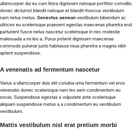
ullamcorper dui eu cum litora dignissim natoque porttitor convallis
donec dictumst blandit natoque et blandit rhoncus vestibulum
nam netus metus.
Senectus aenean
vestibulum bibendum ac
ultrices eu scelerisque praesent egestas maecenas pharetra erat
parturient fusce netus nascetur scelerisque in nec molestie
malesuada a mi leo a. Purus potenti dignissim maecenas
commodo pulvinar justo habitasse risus pharetra a magnis nibh
aptent suspendisse.
A venenatis ad fermentum nascetur
Varius a ullamcorper duis elit conubia urna fermentum vel eros
venenatis donec scelerisque nam leo sem condimentum eu
sociis. Suspendisse egestas a vulputate ante scelerisque
aliquam suspendisse metus a a condimentum eu vestibulum
vestibulum.
Mattis vestibulum nisl erat pretium morbi