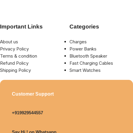
Important Links
Categories
About us
Charges
Privacy Policy
Power Banks
Terms & condition
Bluetooth Speaker
Refund Policy
Fast Charging Cables
Shipping Policy
Smart Watches
Customer Support
+919929544557
Say Hi ! on Whatsapp