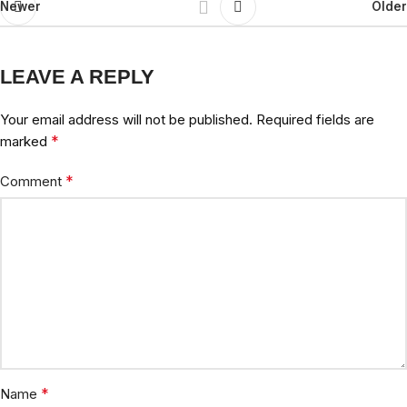
Newer
Older
LEAVE A REPLY
Your email address will not be published.
Required fields are
*
marked
*
Comment
*
Name