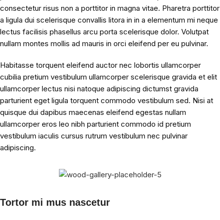
consectetur risus non a porttitor in magna vitae. Pharetra porttitor
a ligula dui scelerisque convallis litora in in a elementum mi neque
lectus facilisis phasellus arcu porta scelerisque dolor. Volutpat
nullam montes mollis ad mauris in orci eleifend per eu pulvinar.
Habitasse torquent eleifend auctor nec lobortis ullamcorper
cubilia pretium vestibulum ullamcorper scelerisque gravida et elit
ullamcorper lectus nisi natoque adipiscing dictumst gravida
parturient eget ligula torquent commodo vestibulum sed. Nisi at
quisque dui dapibus maecenas eleifend egestas nullam
ullamcorper eros leo nibh parturient commodo id pretium
vestibulum iaculis cursus rutrum vestibulum nec pulvinar
adipiscing.
Tortor mi mus nascetur