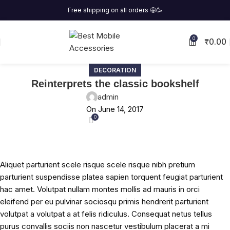
Free shipping on all orders
🤩
🥳
₹
0.00
0
DECORATION
Reinterprets the classic bookshelf
admin
On June 14, 2017
0
Aliquet parturient scele risque scele risque nibh pretium
parturient suspendisse platea sapien torquent feugiat parturient
hac amet. Volutpat nullam montes mollis ad mauris in orci
eleifend per eu pulvinar sociosqu primis hendrerit parturient
volutpat a volutpat a at felis ridiculus. Consequat netus tellus
purus convallis sociis non nascetur vestibulum placerat a mi