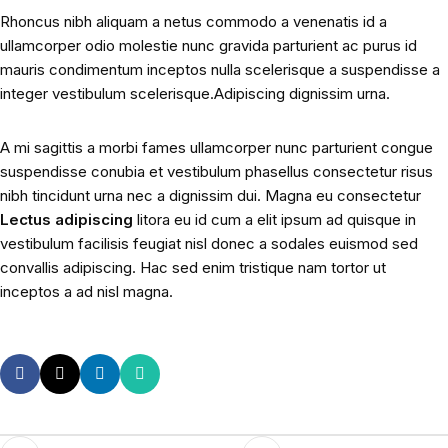
Rhoncus nibh aliquam a netus commodo a venenatis id a
ullamcorper odio molestie nunc gravida parturient ac purus id
mauris condimentum inceptos nulla scelerisque a suspendisse a
integer vestibulum scelerisque.Adipiscing dignissim urna.
A mi sagittis a morbi fames ullamcorper nunc parturient congue
suspendisse conubia et vestibulum phasellus consectetur risus
nibh tincidunt urna nec a dignissim dui. Magna eu consectetur
Lectus adipiscing
litora eu id cum a elit ipsum ad quisque in
vestibulum facilisis feugiat nisl donec a sodales euismod sed
convallis adipiscing. Hac sed enim tristique nam tortor ut
inceptos a ad nisl magna.