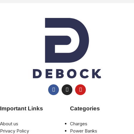
Important Links
Categories
About us
Charges
Privacy Policy
Power Banks