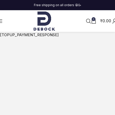
Free shipping on all orders
🤩
🥳
₹
0.00
0
[TOPUP_PAYMENT_RESPONSE]