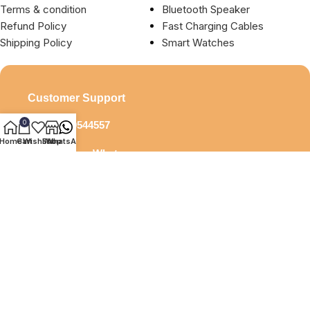
Terms & condition
Bluetooth Speaker
Refund Policy
Fast Charging Cables
Shipping Policy
Smart Watches
Customer Support
0
+919929544557
Home
Cart
Wishlist
Shop
WhatsApp
Say Hi ! on Whatsapp
debock.infotech@gmail.com
Pay Securely With
All Rights Resereved © 2025 Debock. Designed by
Beonline24.